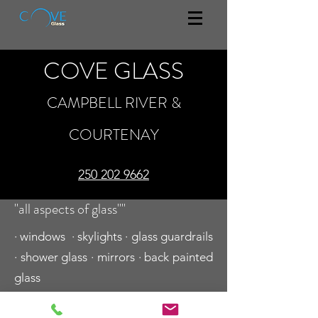
COVE GLASS
CAMPBELL RIVER &
COURTENAY
250 202 9662
"all aspects of glass""
· windows · skylights · glass guardrails
· shower glass · mirrors · back painted
glass
250 202 9662